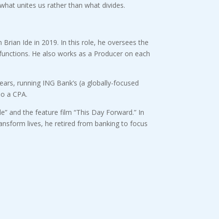
what unites us rather than what divides.
rian Ide in 2019. In this role, he oversees the
R functions. He also works as a Producer on each
ears, running ING Bank’s (a globally-focused
so a CPA.
e” and the feature film “This Day Forward.” In
ransform lives, he retired from banking to focus