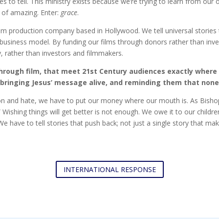
to tell. This ministry exists because we’re trying to learn from our 
d of amazing. Enter:
grace
.
ilm production company based in Hollywood. We tell universal stories th
m business model. By funding our films through donors rather than inv
y, rather than investors and filmmakers.
through film, that meet 21st Century audiences exactly where 
bringing Jesus’ message alive, and reminding them that none 
ion and hate, we have to put our money where our mouth is. As Bishop 
” Wishing things will get better is not enough. We owe it to our child
e have to tell stories that push back; not just a single story that ma
INTERNATIONAL RESPONSE