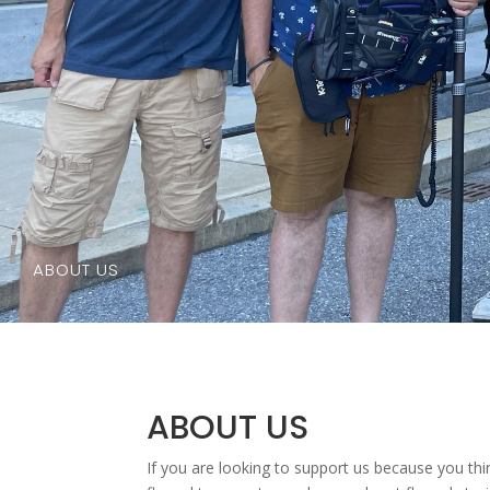
ABOUT US
ABOUT US
If you are looking to support us because you thi