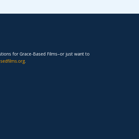
estions for Grace-Based Films–or just want to
sedfilms.org
.