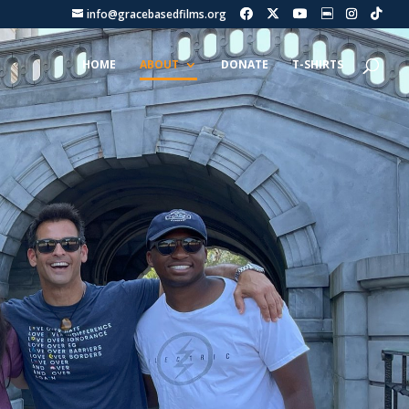
info@gracebasedfilms.org
HOME
ABOUT
DONATE
T-SHIRTS