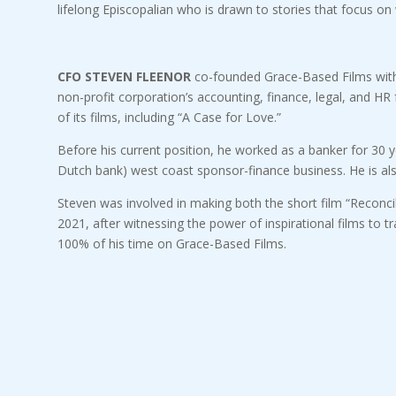
lifelong Episcopalian who is drawn to stories that focus on 
CFO STEVEN FLEENOR
co-founded Grace-Based Films with B
non-profit corporation’s accounting, finance, legal, and H
of its films, including “A Case for Love.”
Before his current position, he worked as a banker for 30 y
Dutch bank) west coast sponsor-finance business. He is al
Steven was involved in making both the short film “Reconcil
2021, after witnessing the power of inspirational films to t
100% of his time on Grace-Based Films.