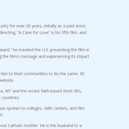
ry for over 20 years, initially as a paid actor,
recting. “A Case for Love” is his fifth film, and
ward,” he traveled the U.S. presenting the film in
 the film’s message and experiencing its impact
d him to their communities to do the same. 50
website.
e, WI” and the recent faith-based short film,
 countries.
as spoken to colleges, faith centers, and film
h.
out Catholic mother. He is the husband to a