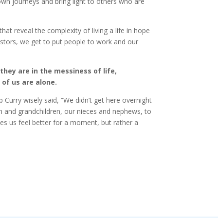
own journeys and bring light to others who are
at reveal the complexity of living a life in hope
estors, we get to put people to work and our
they are in the messiness of life,
of us are alone.
Curry wisely said, “We didn’t get here overnight
ren and grandchildren, our nieces and nephews, to
kes us feel better for a moment, but rather a