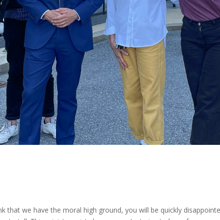
nk that we have the moral high ground, you will be quickly disappointe