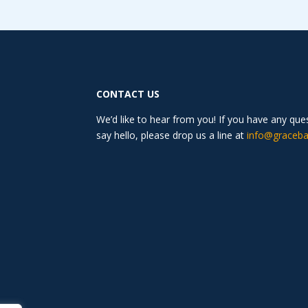
CONTACT US
We’d like to hear from you! If you have any qu
say hello, please drop us a line at
info@graceba