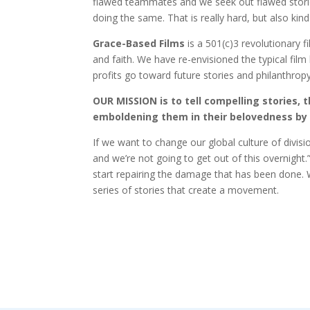
flawed teammates and we seek out flawed stories 
doing the same. That is really hard, but also kin
Grace-Based Films
is a 501(c)3 revolutionary f
and faith. We have re-envisioned the typical fil
profits go toward future stories and philanthrop
OUR MISSION is to tell compelling stories, 
emboldening them in their belovedness by 
If we want to change our global culture of divis
and we’re not going to get out of this overnight.
start repairing the damage that has been done. W
series of stories that create a movement.