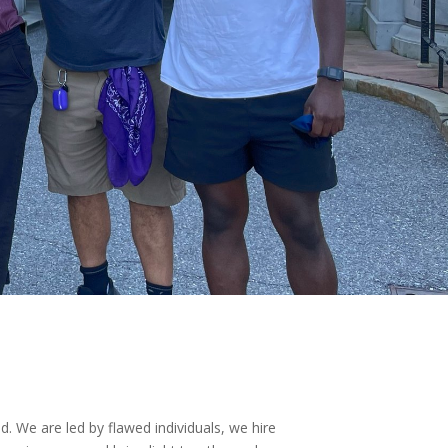
d. We are led by flawed individuals, we hire