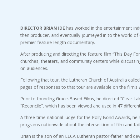
DIRECTOR BRIAN IDE
has worked in the entertainment indust
then producer, and eventually journeyed in to the world of di
premier feature-length documentary.
After producing and directing the feature film “This Day For
churches, theaters, and community centers while discussing
on audiences.
Following that tour, the Lutheran Church of Australia calle
pages of responses to that tour are available on the film’s 
Prior to founding Grace-Based Films, he directed “Clear Lak
“Reconcile”, which has been viewed and used in 47 different
A three-time national judge for the Polly Bond Awards, he h
programs nationwide about the intersection of film and fait
Brian is the son of an ELCA Lutheran pastor-father and dev