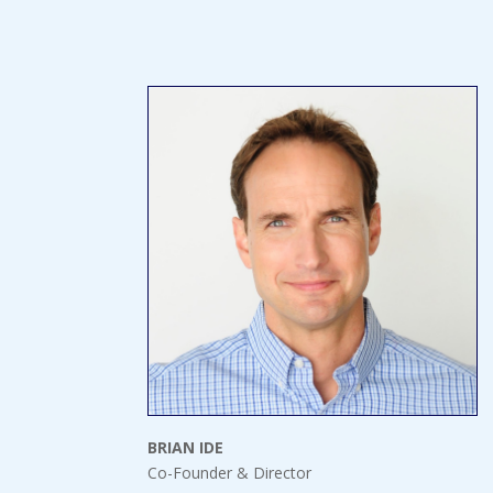
BRIAN IDE
Co-Founder & Director