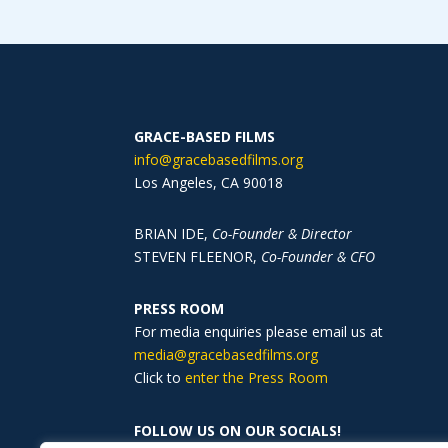
GRACE-BASED FILMS
info@gracebasedfilms.org
Los Angeles, CA
90018
BRIAN IDE,
Co-Founder & Director
STEVEN FLEENOR,
Co-Founder & CFO
PRESS ROOM
For media enquiries please email us at
media@gracebasedfilms.org
Click to
enter the Press Room
FOLLOW US ON OUR SOCIALS!