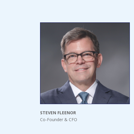
STEVEN FLEENOR
Co-Founder & CFO